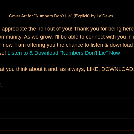
Cover Art for "Numbers Don't Lie" (Explicit) by Le'Dawn
I appreciate the hell out of you! Thank you for being here
community. As we grow, I'll be able to connect with you i
r now, I am offering you the chance to listen & download 
e! 
Listen to & Download "Numbers Don't Lie" Now
at you think about it and, as always, LIKE, DOWNLOA
.