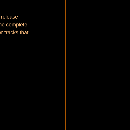
 release 
the complete 
r tracks that 