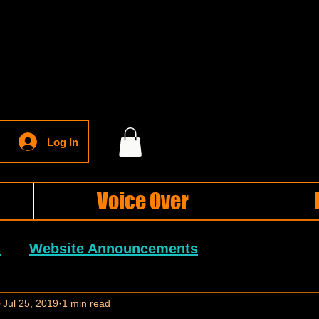
Log In
Voice Over
s
Website Announcements
General Blog Posts
Jul 25, 2019
1 min read
Holiday Blog Posts