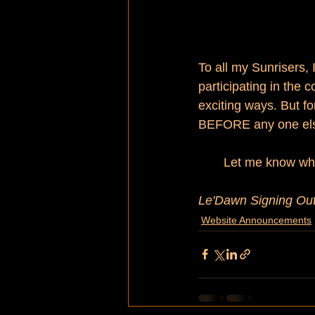
To all my Sunrisers, 
participating in the 
exciting ways. But fo
BEFORE any one els
Let me know wh
Le'Dawn Signing Out
Website Announcements