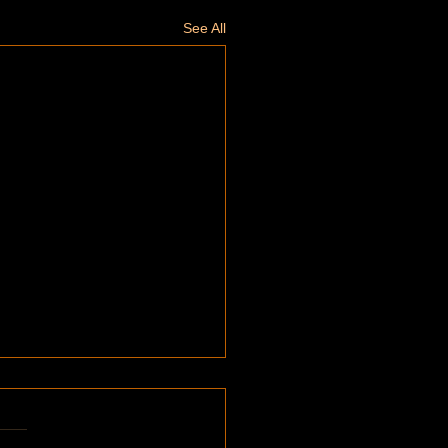
See All