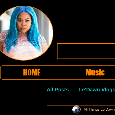
HOME
Music
All Posts
Le'Dawn Vlog
Little Rock Hip Hop
All Things Le'Dawn