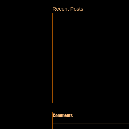
Recent Posts
Comments