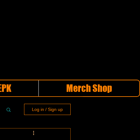
EPK
Merch Shop
Log in / Sign up