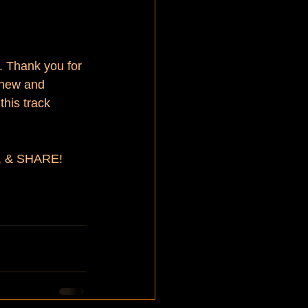
. Thank you for 
n new and 
this track 
D, & SHARE!