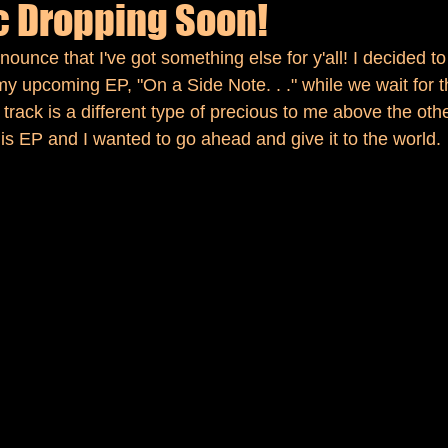
 Dropping Soon!
nounce that I've got something else for y'all! I decided to
my upcoming EP, "On a Side Note. . ." while we wait for 
s track is a different type of precious to me above the othe
his EP and I wanted to go ahead and give it to the world.