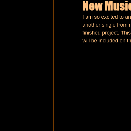
New Music
I am so excited to an
MLK Day
another single from 
finished project. Thi
will be included on t