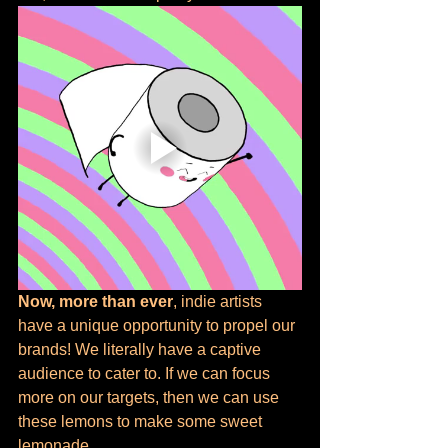
Now, more than ever
, indie artists 
have a unique opportunity to propel our 
brands! We literally have a captive 
audience to cater to. If we can focus 
more on our targets, then we can use 
these lemons to make some sweet 
lemonade.