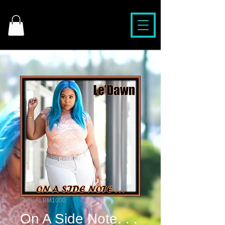
SKU: ALBM1000
On A Side Note. . .